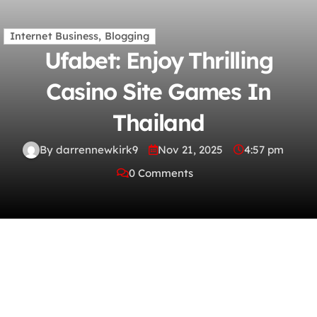
Internet Business, Blogging
Ufabet: Enjoy Thrilling
Casino Site Games In
Thailand
By darrennewkirk9
Nov 21, 2025
4:57 pm
0 Comments
Are you ready to experience the thrill of on
the internet casino site video gaming in