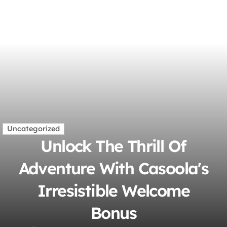
Uncategorized
Unlock The Thrill Of
Adventure With Casoola's
Irresistible Welcome
Bonus