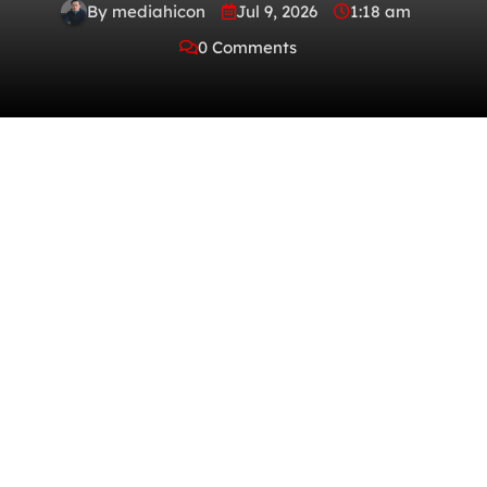
By mediahicon
Jul 9, 2026
1:18 am
0 Comments
Discover the
Enchantment of Casoola
Casino with an Exclusive
Welcome Bonus
Introduction
What is Casoola Casino?