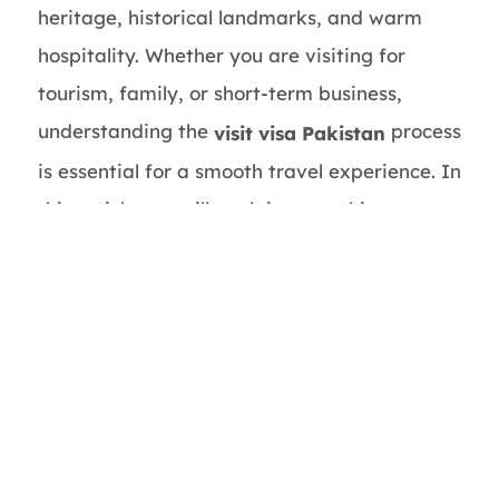
heritage, historical landmarks, and warm
hospitality. Whether you are visiting for
tourism, family, or short-term business,
understanding the
process
visit visa Pakistan
is essential for a smooth travel experience. In
this article, we will explain everything you
need to know about obtaining a Pakistan
visit visa, requirements, application process,
and helpful tips.
This guide is brought to you by
Pakistan Visa
, your trusted partner for hassle-free
Service
visa assistance.
What is a Visit Visa Pakistan?