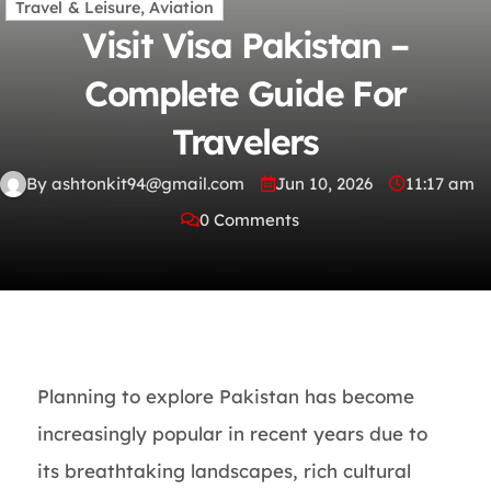
Travel & Leisure, Aviation
Visit Visa Pakistan –
Complete Guide For
Travelers
By ashtonkit94@gmail.com
Jun 10, 2026
11:17 am
0 Comments
Planning to explore Pakistan has become
increasingly popular in recent years due to
its breathtaking landscapes, rich cultural