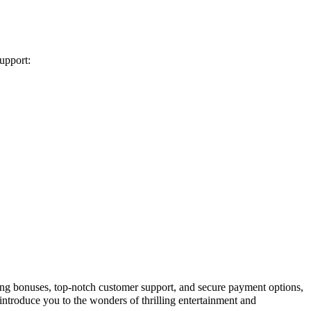
upport:
aling bonuses, top-notch customer support, and secure payment options,
ntroduce you to the wonders of thrilling entertainment and