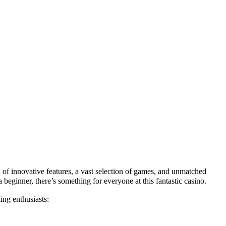
 of innovative features, a vast selection of games, and unmatched
 beginner, there’s something for everyone at this fantastic casino.
ing enthusiasts: