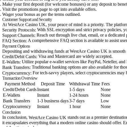
Make your first deposit (for welcome bonuses) or any deposit to bene
Visit the promotions page to opt into available offers.
Wager your bonus as per the terms outlined.
Customer Support and Security
At WestAce Casino UK, your peace of mind is a priority. The platform
With SSL encryption and strict privacy policies, y
Security Protocols:
Reach out through live chat, email, or a dedicated 
Support Channels:
A comprehensive FAQ section is available to assist us
FAQ Section:
Payment Options
Depositing and withdrawing funds at WestAce Casino UK is smooth an
Visa and Mastercard are widely accepted.
Credit/Debit Cards:
Utilize popular e-wallet services like PayPal, Neteller, and S
E-Wallets:
Traditional banking options are also available for tho
Bank Transfers:
For tech-savvy players, select cryptocurrencies may 
Cryptocurrency:
Transaction Overview
Payment Method
Deposit Time
Withdrawal Time
Fees
Credit/Debit Cards
Instant
1-5 days
None
E-Wallets
Instant
1-24 hours
None
Bank Transfers
1-3 business days
3-7 days
Low
Cryptocurrency
Instant
1 hour
None
Conclusion
In conclusion,
stands out as a premier destinati
WestAce Casino UK
it encapsulates everything that a modern online casino should offer.