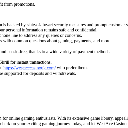
fit from promotions.
 is backed by state-of-the-art security measures and prompt customer s
our personal information remains safe and confidential.
phone line to address any queries or concerns.
ers with common questions about gaming, payments, and more.
d hassle-free, thanks to a wide variety of payment methods:
krill for instant transactions.
se
who prefer them.
https://westacecasinouk.com/
be supported for deposits and withdrawals.
on for online gaming enthusiasts. With its extensive game library, appe
 Embark on your exciting gaming journey today, and let WestAce Casino i