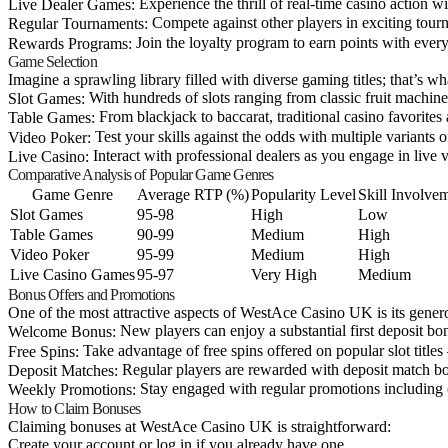
Experience the thrill of real-time casino action wi
Live Dealer Games:
Compete against other players in exciting tourn
Regular Tournaments:
Join the loyalty program to earn points with eve
Rewards Programs:
Game Selection
Imagine a sprawling library filled with diverse gaming titles; that’s 
With hundreds of slots ranging from classic fruit machine
Slot Games:
From blackjack to baccarat, traditional casino favorites
Table Games:
Test your skills against the odds with multiple variants o
Video Poker:
Interact with professional dealers as you engage in live 
Live Casino:
Comparative Analysis of Popular Game Genres
Game Genre
Average RTP (%)
Popularity Level
Skill Involve
Slot Games
95-98
High
Low
Table Games
90-99
Medium
High
Video Poker
95-99
Medium
High
Live Casino Games
95-97
Very High
Medium
Bonus Offers and Promotions
One of the most attractive aspects of WestAce Casino UK is its gene
New players can enjoy a substantial first deposit bonu
Welcome Bonus:
Take advantage of free spins offered on popular slot titles
Free Spins:
Regular players are rewarded with deposit match bonu
Deposit Matches:
Stay engaged with regular promotions including 
Weekly Promotions:
How to Claim Bonuses
Claiming bonuses at WestAce Casino UK is straightforward:
Create your account or log in if you already have one.