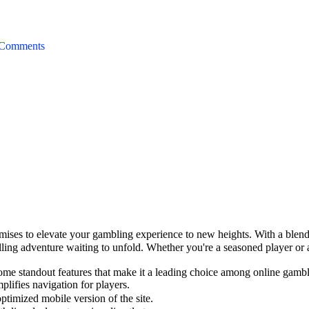
 Comments
omises to elevate your gambling experience to new heights. With a blend
rilling adventure waiting to unfold. Whether you're a seasoned player or a
ome standout features that make it a leading choice among online gambl
plifies navigation for players.
timized mobile version of the site.