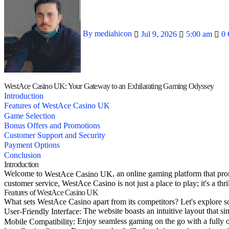
By mediahicon
Jul 9, 2026
5:00 am
0
WestAce Casino UK: Your Gateway to an Exhilarating Gaming Odyssey
Introduction
Features of WestAce Casino UK
Game Selection
Bonus Offers and Promotions
Customer Support and Security
Payment Options
Conclusion
Introduction
Welcome to
, an online gaming platform that pr
WestAce Casino UK
customer service, WestAce Casino is not just a place to play; it's a th
Features of WestAce Casino UK
What sets WestAce Casino apart from its competitors? Let's explore s
The website boasts an intuitive layout that sim
User-Friendly Interface:
Enjoy seamless gaming on the go with a fully op
Mobile Compatibility: