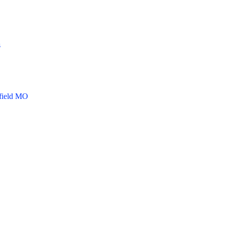
s
gfield MO