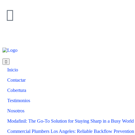
Inicio
Contactar
Cobertura
Testimonios
Nosotros
Modafinil: The Go-To Solution for Staying Sharp in a Busy World
Commercial Plumbers Los Angeles: Reliable Backflow Prevention 