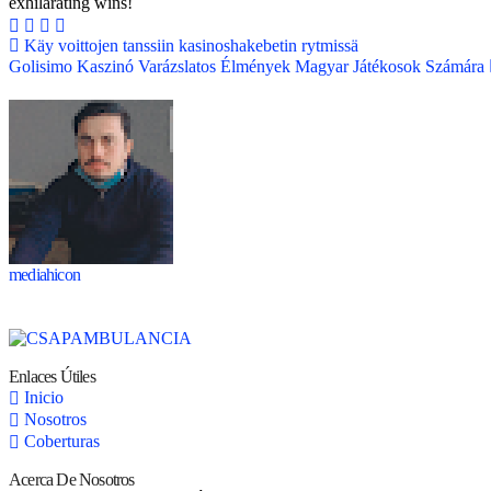
exhilarating wins!
Käy voittojen tanssiin kasinoshakebetin rytmissä
Golisimo Kaszinó Varázslatos Élmények Magyar Játékosok Számára
mediahicon
Enlaces Útiles
Inicio
Nosotros
Coberturas
Acerca De Nosotros