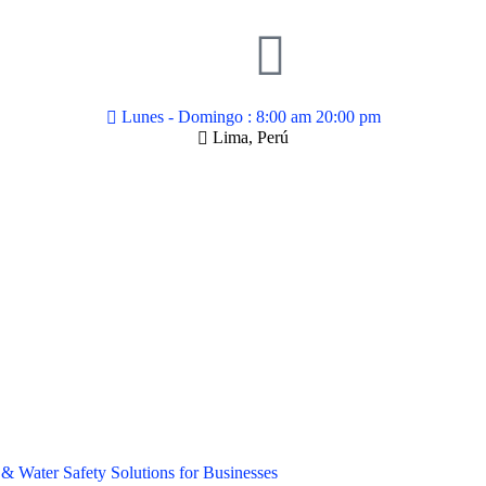
Lunes - Domingo : 8:00 am 20:00 pm
Lima, Perú
& Water Safety Solutions for Businesses