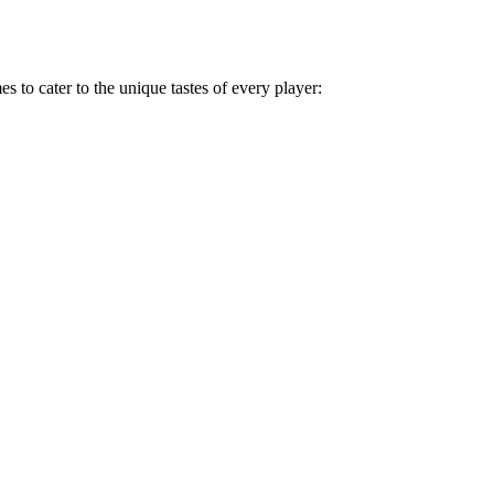
 to cater to the unique tastes of every player: