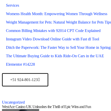
Services
Womens Health Month: Empowering Women Through Wellness
Weight Management for Pets: Natural Weight Balance for Pets Tip
Common Billing Mistakes with 92014 CPT Code Explained
Instagram Video Download Online Guide with Fast dl Tool
Ditch the Paperwork: The Faster Way to Sell Your Home in Sprin
The Ultimate Buying Guide to Kids Ride-On Cars in the UAE
Elementor #14228
+51 924-801-123
Uncategorized
WestAce Casino UK Unleashes the Thrill of Epic Wins and Fun