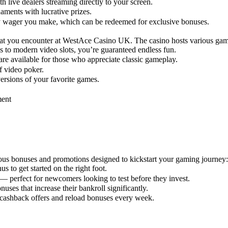
th live dealers streaming directly to your screen.
aments with lucrative prizes.
ry wager you make, which can be redeemed for exclusive bonuses.
what you encounter at WestAce Casino UK. The casino hosts various games
s to modern video slots, you’re guaranteed endless fun.
 are available for those who appreciate classic gameplay.
f video poker.
versions of your favorite games.
ment
rous bonuses and promotions designed to kickstart your gaming journey:
s to get started on the right foot.
 — perfect for newcomers looking to test before they invest.
ses that increase their bankroll significantly.
cashback offers and reload bonuses every week.