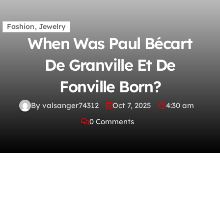
Fashion, Jewelry
When Was Paul Bécart
De Granville Et De
Fonville Born?
By valsanger74312
Oct 7, 2025
4:30 am
0 Comments
When did Joseph Unger die? What region did
juan ponce de leon explore? Who was the