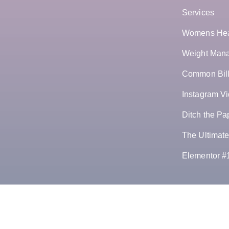
Services
Womens Hea
Weight Manag
Common Bill
Instagram Vi
Ditch the Pa
The Ultimate
Elementor #