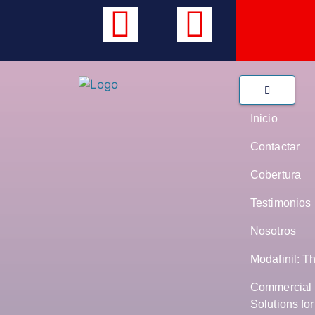
Inicio
Contactar
Cobertura
Testimonios
Nosotros
Modafinil: T
Commercial 
Solutions fo