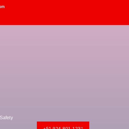
 pm
Safety
+51 924-801-123