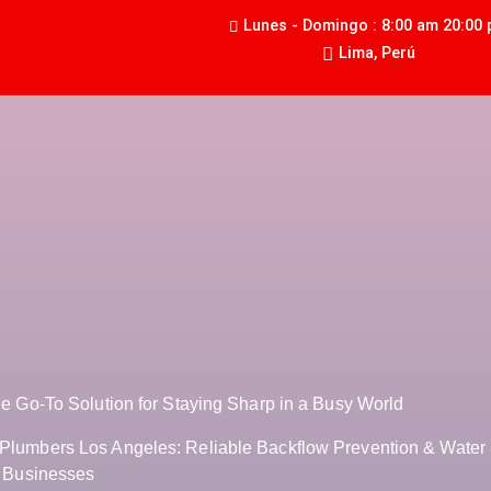
Lunes - Domingo : 8:00 am 20:00
Lima, Perú
he Go-To Solution for Staying Sharp in a Busy World
Plumbers Los Angeles: Reliable Backflow Prevention & Water 
r Businesses