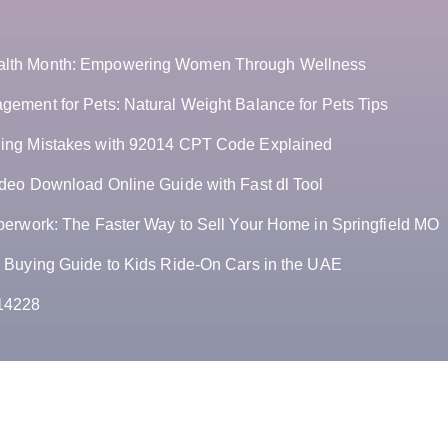
lth Month: Empowering Women Through Wellness
ement for Pets: Natural Weight Balance for Pets Tips
ing Mistakes with 92014 CPT Code Explained
deo Download Online Guide with Fast dl Tool
perwork: The Faster Way to Sell Your Home in Springfield MO
 Buying Guide to Kids Ride-On Cars in the UAE
14228