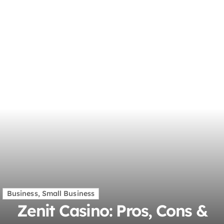
Business, Small Business
Zenit Casino: Pros, Cons &