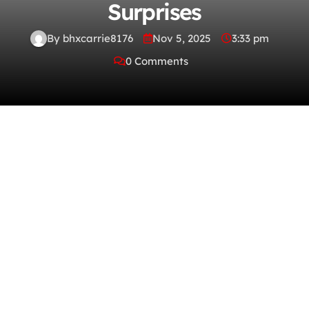
Surprises
By bhxcarrie8176
Nov 5, 2025
3:33 pm
0 Comments
Zenit Casino: Pros, Cons
& Surprises
With close to 4,000 games and its own
BitStars Originals, there’s an excellent library
waiting for you to explore at this casino. The
sorting categories include slots, table games,