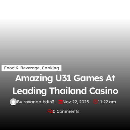
Food & Beverage, Cooking
Amazing U31 Games At
Leading Thailand Casino
By roxanadibdin3
Nov 22, 2025
11:22 am
0 Comments