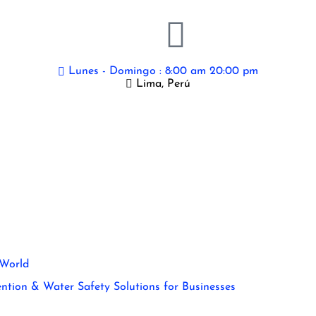
Lunes - Domingo : 8:00 am 20:00 pm
Lima, Perú
 World
ntion & Water Safety Solutions for Businesses