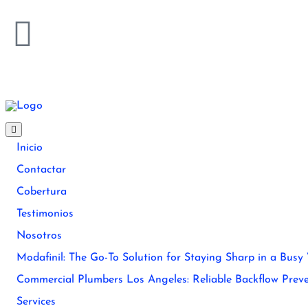
Inicio
Contactar
Cobertura
Testimonios
Nosotros
Modafinil: The Go-To Solution for Staying Sharp in a Busy
Commercial Plumbers Los Angeles: Reliable Backflow Preve
Services