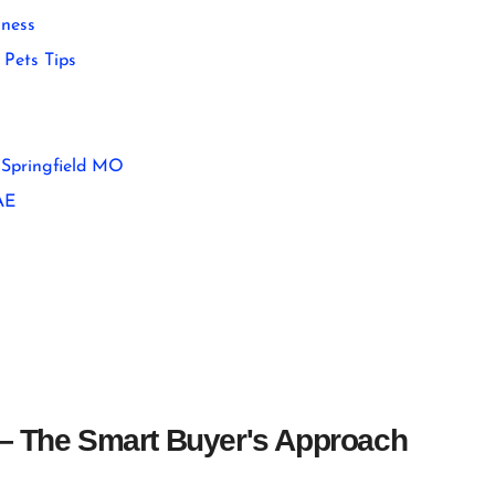
ness
Pets Tips
 Springfield MO
AE
 — The Smart Buyer's Approach