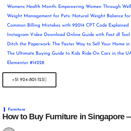
Womens Health Month: Empowering Women Through Well
Weight Management for Pets: Natural Weight Balance for 
Common Billing Mistakes with 92014 CPT Code Explained
Instagram Video Download Online Guide with Fast dl Tool
Ditch the Paperwork: The Faster Way to Sell Your Home in
The Ultimate Buying Guide to Kids Ride-On Cars in the U
Elementor #14228
+51 924-801-123
Furniture
How to Buy Furniture in Singapore