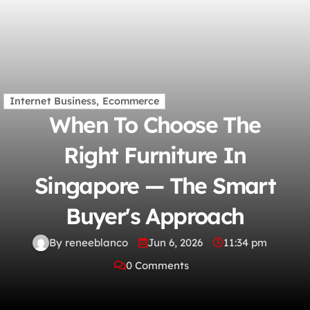
Internet Business, Ecommerce
When To Choose The
Right Furniture In
Singapore — The Smart
Buyer's Approach
By reneeblanco
Jun 6, 2026
11:34 pm
0 Comments