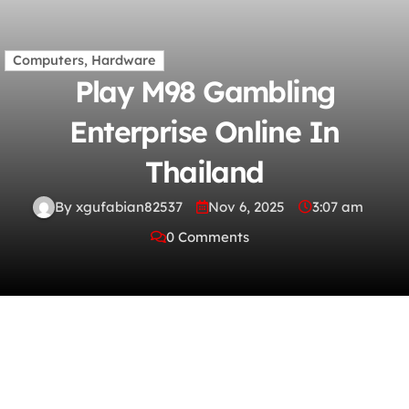
Computers, Hardware
Play M98 Gambling
Enterprise Online In
Thailand
By xgufabian82537
Nov 6, 2025
3:07 am
0 Comments
Discover the thrill of online betting at m98