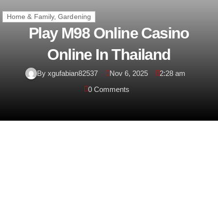
Home & Family, Gardening
Play M98 Online Casino
Online In Thailand
By xgufabian82537
Nov 6, 2025
2:28 am
0 Comments
Discover the excitement of on-line wagering at
m98 Online casino, a premier destination for
players in Thailand. With a substantial array of
video games and betting choices, m98 Casino site