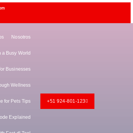
 pm
os
Nosotros
in a Busy World
for Businesses
ough Wellness
 for Pets Tips
+51 924-801-123
ode Explained