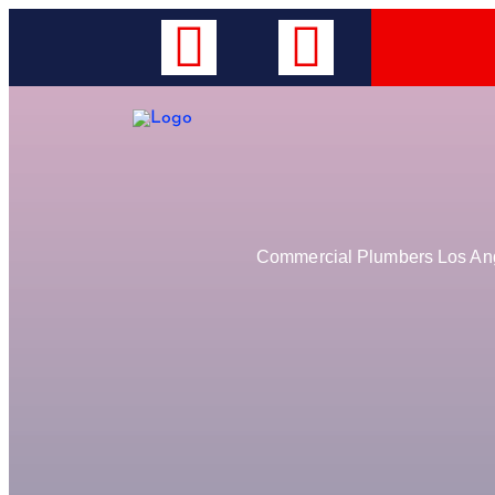
Commercial Plumbers Los Ange