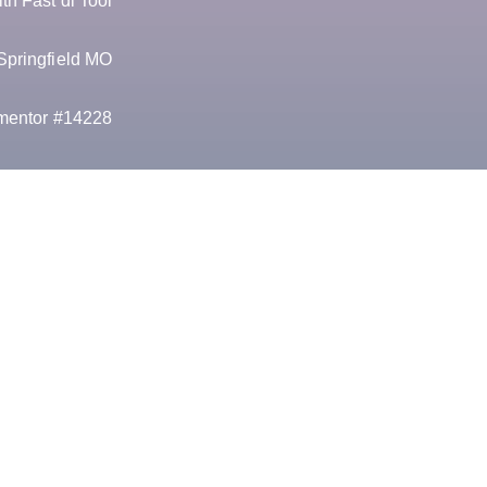
h Fast dl Tool
Springfield MO
mentor #14228