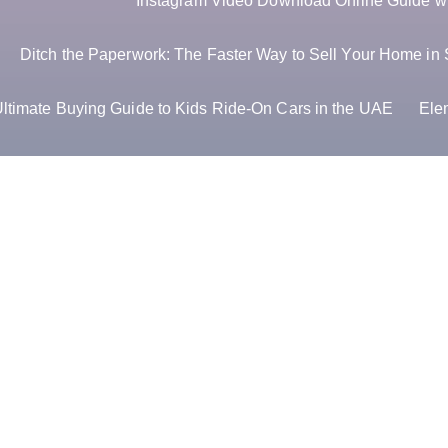
Instagram Video Download Online Guide wit
Ditch the Paperwork: The Faster Way to Sell Your Home in 
ltimate Buying Guide to Kids Ride-On Cars in the UAE
Ele