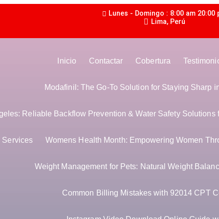
Lunes - Domingo : 8:00 am 20:00
Lima, Perú
Inicio
Contactar
Cobertura
Testimoni
Modafinil: The Go-To Solution for Staying Sharp 
les: Reliable Backflow Prevention & Water Safety Solutions 
Services
Womens Health Month: Empowering Women Thr
Weight Management for Pets: Natural Weight Balance
Common Billing Mistakes with 92014 CPT C